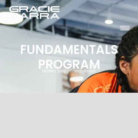
FUNDAMENTALS
PROGRAM
Home / Blog / Search Result