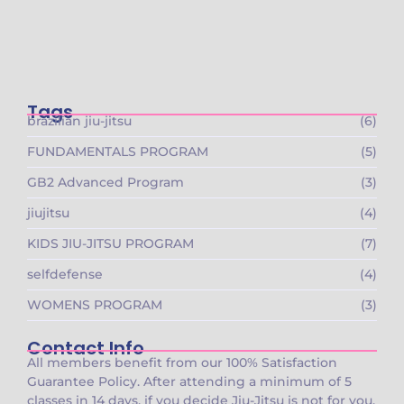
🚨 Founding Members Special Is LIVE at
Gracie…
October 15, 2025
Tags
brazilian jiu-jitsu
(6)
FUNDAMENTALS PROGRAM
(5)
GB2 Advanced Program
(3)
jiujitsu
(4)
KIDS JIU-JITSU PROGRAM
(7)
selfdefense
(4)
WOMENS PROGRAM
(3)
Contact Info
All members benefit from our 100% Satisfaction
Guarantee Policy. After attending a minimum of 5
classes in 14 days, if you decide Jiu-Jitsu is not for you,