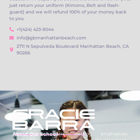
just return your uniform (Kimono, Belt and Rash-
guard) and we will refund 100% of your money back
to you.
+1(424) 423-9044
info@gbmanhattanbeach.com
2711 N Sepulveda Boulevard Manhattan Beach, CA
90266
About Our School
The Gracie Barra method emphasizes