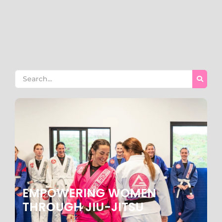
one of the most important decisions you’ll make as a
parent. At Gracie Barra Manhattan Beach, we offer more
than just martial arts training; we provide a
comprehensive program designed to build...
Read More
EMPOWERING WOMEN
THROUGH JIU-JITSU