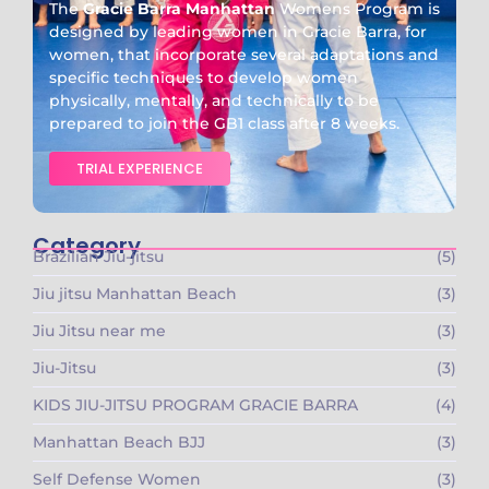
The
Gracie Barra Manhattan
Womens Program is
designed by leading women in Gracie Barra, for
women, that incorporate several adaptations and
specific techniques to develop women
physically, mentally, and technically to be
prepared to join the GB1 class after 8 weeks.
TRIAL EXPERIENCE
Category
Brazilian Jiu-jitsu
(5)
Jiu jitsu Manhattan Beach
(3)
Jiu Jitsu near me
(3)
Jiu-Jitsu
(3)
KIDS JIU-JITSU PROGRAM GRACIE BARRA​
(4)
Manhattan Beach BJJ
(3)
Self Defense Women
(3)