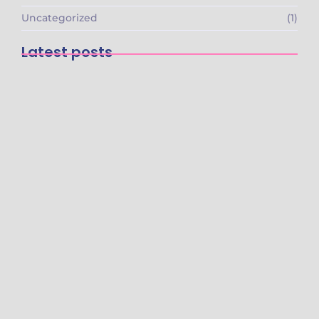
Uncategorized
(1)
Latest posts