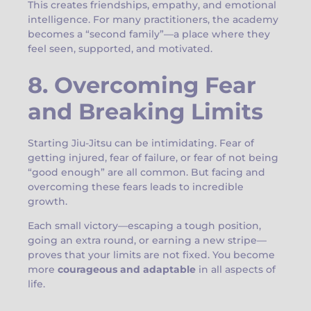
This creates friendships, empathy, and emotional
intelligence. For many practitioners, the academy
becomes a “second family”—a place where they
feel seen, supported, and motivated.
8. Overcoming Fear
and Breaking Limits
Starting Jiu-Jitsu can be intimidating. Fear of
getting injured, fear of failure, or fear of not being
“good enough” are all common. But facing and
overcoming these fears leads to incredible
growth.
Each small victory—escaping a tough position,
going an extra round, or earning a new stripe—
proves that your limits are not fixed. You become
more
courageous and adaptable
in all aspects of
life.