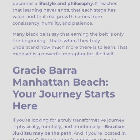
becomes a
lifestyle and philosophy
. It teaches
that learning never ends, that each stage has
value, and that real growth comes from
consistency, humility, and patience.
Many black belts say that earning the belt is only
the beginning—that’s when they truly
understand how much more there is to learn. That
mindset is a powerful metaphor for life itself.
Gracie Barra
Manhattan Beach:
Your Journey Starts
Here
If you’re looking for a truly transformative journey
—physically, mentally, and emotionally—
Brazilian
Jiu-Jitsu may be the path
. And if you’re located in
Southern California, there’s no better place to