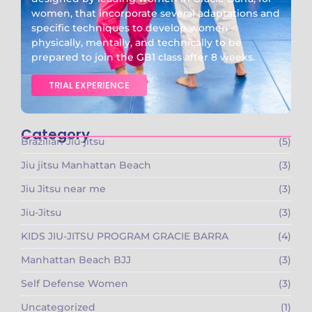
women, that incorporate several adaptations and
specific techniques to develop women
physically, mentally, and technically to be
prepared to join the GB1 class after 8 weeks.
TRIAL EXPERIENCE
Category
Brazilian Jiu-jitsu
(5)
Jiu jitsu Manhattan Beach
(3)
Jiu Jitsu near me
(3)
Jiu-Jitsu
(3)
KIDS JIU-JITSU PROGRAM GRACIE BARRA​
(4)
Manhattan Beach BJJ
(3)
Self Defense Women
(3)
Uncategorized
(1)