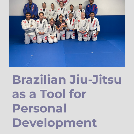
Brazilian Jiu-Jitsu
as a Tool for
Personal
Development