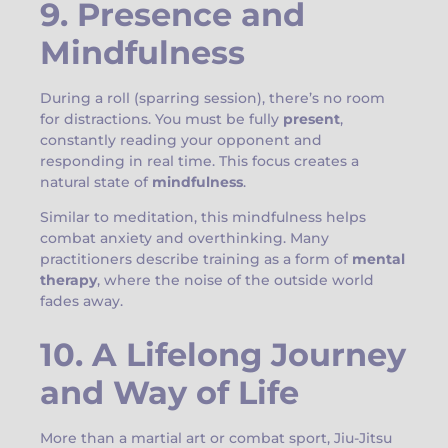
9. Presence and
Mindfulness
During a roll (sparring session), there’s no room
for distractions. You must be fully
present
,
constantly reading your opponent and
responding in real time. This focus creates a
natural state of
mindfulness
.
Similar to meditation, this mindfulness helps
combat anxiety and overthinking. Many
practitioners describe training as a form of
mental
therapy
, where the noise of the outside world
fades away.
10. A Lifelong Journey
and Way of Life
More than a martial art or combat sport, Jiu-Jitsu