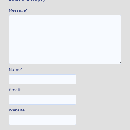
Message
*
Name
*
Email
*
Website