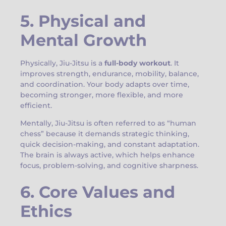
5. Physical and
Mental Growth
Physically, Jiu-Jitsu is a
full-body workout
. It
improves strength, endurance, mobility, balance,
and coordination. Your body adapts over time,
becoming stronger, more flexible, and more
efficient.
Mentally, Jiu-Jitsu is often referred to as “human
chess” because it demands strategic thinking,
quick decision-making, and constant adaptation.
The brain is always active, which helps enhance
focus, problem-solving, and cognitive sharpness.
6. Core Values and
Ethics