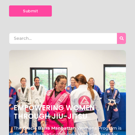
EMPOWERING WOMEN
THROUGH JIU-JITSU
The
Gracie Barra Manhattan
Womens Program is
designed by leading women in Gracie Barra, for