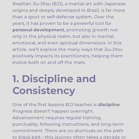
Brazilian Jiu-Jitsu (BJJ), a martial art with Japanese
origins and deeply developed in Brazil, is far more
than a sport or self-defense system. Over the
years, it has proven to be a powerful tool for
personal development
, promoting growth not
only in the physical realm, but also in mental,
emotional, and even spiritual dimensions. In this
article, we’ll explore the many ways that Jiu-Jitsu
positively impacts its practitioners, helping them
evolve both on and off the mats.
1. Discipline and
Consistency
One of the first lessons BJJ teaches is
discipline
.
Progress doesn’t happen overnight.
Advancement requires regular training,
punctuality, following instructions, and long-term
commitment. There are no shortcuts on the path
to black belt—this journey often takes a decade or