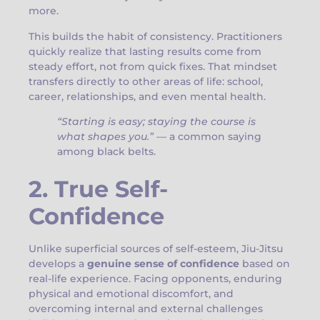
more.
This builds the habit of consistency. Practitioners
quickly realize that lasting results come from
steady effort, not from quick fixes. That mindset
transfers directly to other areas of life: school,
career, relationships, and even mental health.
“Starting is easy; staying the course is
what shapes you.”
— a common saying
among black belts.
2. True Self-
Confidence
Unlike superficial sources of self-esteem, Jiu-Jitsu
develops a
genuine sense of confidence
based on
real-life experience. Facing opponents, enduring
physical and emotional discomfort, and
overcoming internal and external challenges