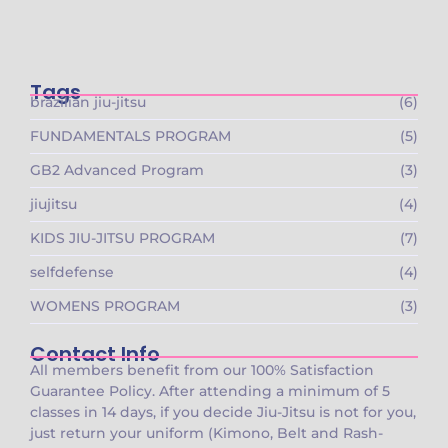
🚨 Founding Members Special Is LIVE at
Gracie…
October 15, 2025
Tags
brazilian jiu-jitsu
(6)
FUNDAMENTALS PROGRAM
(5)
GB2 Advanced Program
(3)
jiujitsu
(4)
KIDS JIU-JITSU PROGRAM
(7)
selfdefense
(4)
WOMENS PROGRAM
(3)
Contact Info
All members benefit from our 100% Satisfaction
Guarantee Policy. After attending a minimum of 5
classes in 14 days, if you decide Jiu-Jitsu is not for you,
just return your uniform (Kimono, Belt and Rash-