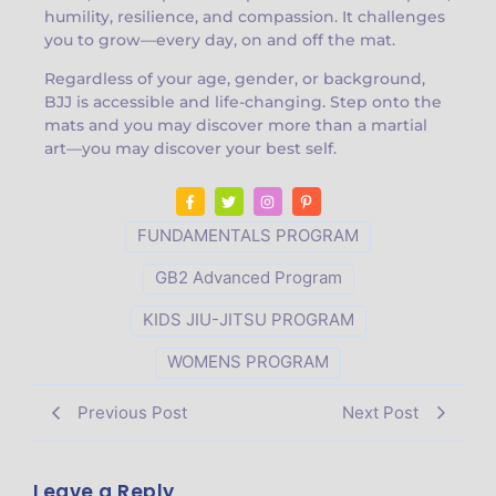
humility, resilience, and compassion. It challenges
you to grow—every day, on and off the mat.
Regardless of your age, gender, or background,
BJJ is accessible and life-changing. Step onto the
mats and you may discover more than a martial
art—you may discover your best self.
FUNDAMENTALS PROGRAM
GB2 Advanced Program
KIDS JIU-JITSU PROGRAM
WOMENS PROGRAM
Previous Post
Next Post
Leave a Reply