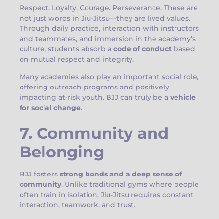
Respect. Loyalty. Courage. Perseverance. These are
not just words in Jiu-Jitsu—they are lived values.
Through daily practice, interaction with instructors
and teammates, and immersion in the academy’s
culture, students absorb a
code of conduct
based
on mutual respect and integrity.
Many academies also play an important social role,
offering outreach programs and positively
impacting at-risk youth. BJJ can truly be a
vehicle
for social change
.
7. Community and
Belonging
BJJ fosters
strong bonds and a deep sense of
community
. Unlike traditional gyms where people
often train in isolation, Jiu-Jitsu requires constant
interaction, teamwork, and trust.