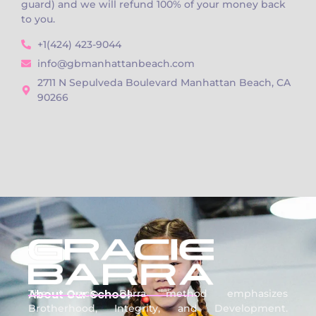
guard) and we will refund 100% of your money back
to you.
+1(424) 423-9044
info@gbmanhattanbeach.com
2711 N Sepulveda Boulevard Manhattan Beach, CA
90266
About Our School
The Gracie Barra method emphasizes
Brotherhood, Integrity, and Development.