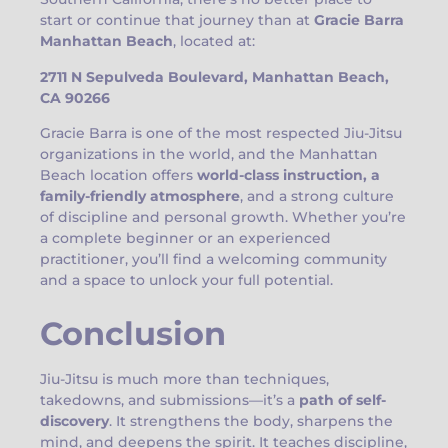
start or continue that journey than at
Gracie Barra
Manhattan Beach
, located at:
2711 N Sepulveda Boulevard, Manhattan Beach,
CA 90266
Gracie Barra is one of the most respected Jiu-Jitsu
organizations in the world, and the Manhattan
Beach location offers
world-class instruction, a
family-friendly atmosphere
, and a strong culture
of discipline and personal growth. Whether you’re
a complete beginner or an experienced
practitioner, you’ll find a welcoming community
and a space to unlock your full potential.
Conclusion
Jiu-Jitsu is much more than techniques,
takedowns, and submissions—it’s a
path of self-
discovery
. It strengthens the body, sharpens the
mind, and deepens the spirit. It teaches discipline,