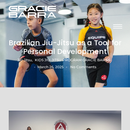
Brazilian Jiu-Jitsu as a Tool for
Personal Development
Jiu-Jitsu
,
KIDS JIU-JITSU PROGRAM GRACIE BARRA​
-
-
March 26, 2025
No Comments