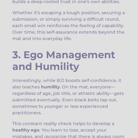
builds a deep-rooted trust in one’s own abilities.
Whether it’s escaping a tough position, securing a
submission, or simply surviving a difficult round,
each small win reinforces the feeling of capability.
Over time, this self-assurance extends beyond the
mat and into everyday life.
3. Ego Management
and Humility
Interestingly, while BJJ boosts self-confidence, it
also teaches
humility
. On the mat, everyone—
regardless of age, job title, or athletic ability—gets
submitted eventually. Even black belts tap out,
sometimes to younger or less experienced
practitioners.
This constant reality check helps to develop a
healthy ego
. You learn to lose, accept your
mistakes, and recognize that there is always room