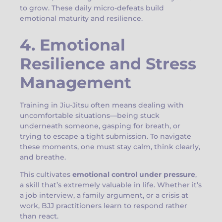
to grow. These daily micro-defeats build
emotional maturity and resilience.
4. Emotional
Resilience and Stress
Management
Training in Jiu-Jitsu often means dealing with
uncomfortable situations—being stuck
underneath someone, gasping for breath, or
trying to escape a tight submission. To navigate
these moments, one must stay calm, think clearly,
and breathe.
This cultivates
emotional control under pressure
,
a skill that’s extremely valuable in life. Whether it’s
a job interview, a family argument, or a crisis at
work, BJJ practitioners learn to respond rather
than react.